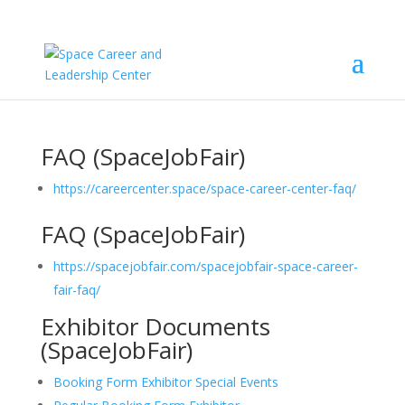
FAQ (SpaceJobFair)
https://careercenter.space/space-career-center-faq/
FAQ (SpaceJobFair)
https://spacejobfair.com/spacejobfair-space-career-
fair-faq/
Exhibitor Documents
(SpaceJobFair)
Booking Form Exhibitor Special Events