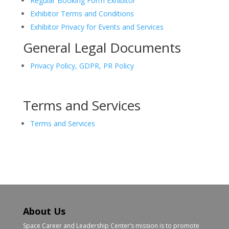
Regular Booking Form Exhibitor
Exhibitor Terms and Conditions
Exhibitor Privacy for Events and Services
General Legal Documents
Privacy Policy, GDPR, PR Policy
Terms and Services
Terms and Services
About Us
Space Career and Leadership Center’s mission is to promote