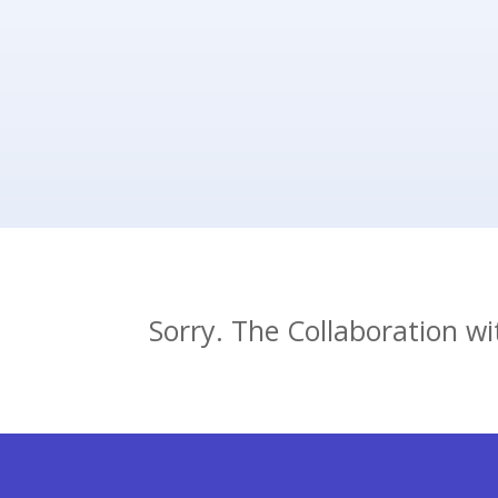
adviser. You will receive informat
scheduling website after the sig
Sorry. The Collaboration w