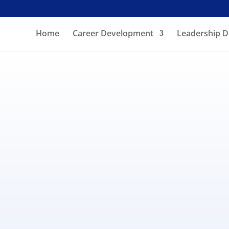
Home
Career Development
Leadership 
ll (online, phone) an