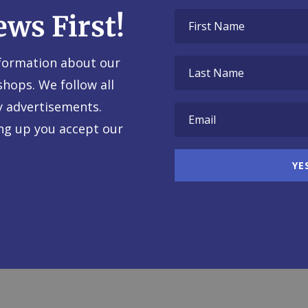
ews First!
nformation about our
shops. We follow all
y advertisements.
ing up you accept our
YE