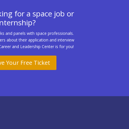
ing for a space job or
internship?
ks and panels with space professionals.
ters about their application and interview
Career and Leadership Center is for you!
e Your Free Ticket