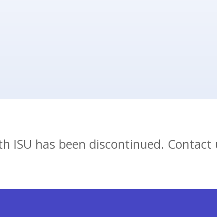
ion and a link to the
nup.
ith ISU has been discontinued. Contact 