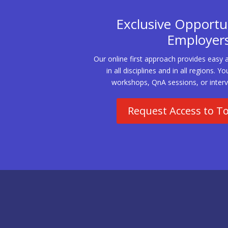
Exclusive Opportun
Employer
Our online first approach provides easy 
in all disciplines and in all regions.
workshops, QnA sessions, or interv
Request Access to T