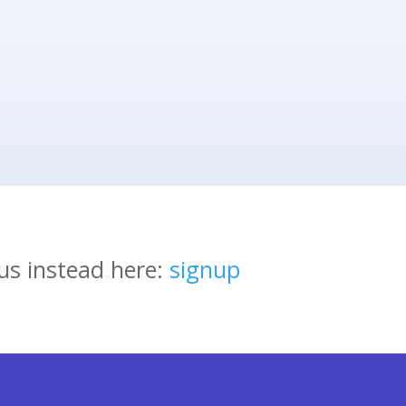
us instead here:
signup