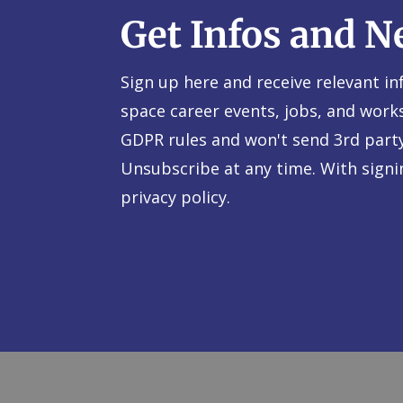
Get Infos and N
Sign up here and receive relevant i
space career events, jobs, and work
GDPR rules and won't send 3rd part
Unsubscribe at any time. With sign
privacy policy.