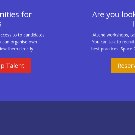
ities for
Are you look
s
access to to candidates
Attend workshops, tal
 You can organise own
You can talk to recrui
iew them directly.
best practices. Space 
op Talent
Reserv