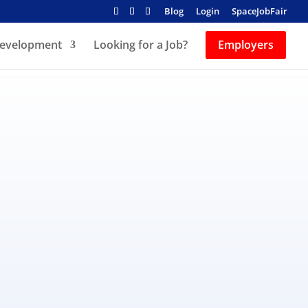
Blog
Login
SpaceJobFair
Development
Looking for a Job?
Employers